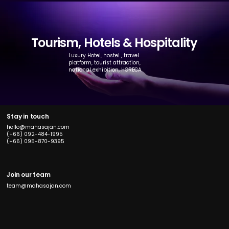
Tourism, Hotels & Hospitality
Luxury Hotel, hostel , travel
platform, tourist attraction,
national exhibition, HORECA
Stay in touch
hello@mahasajan.com
(+66) 092-484-1995
(+66) 095-870-9395
Join our team
team@mahasajan.com