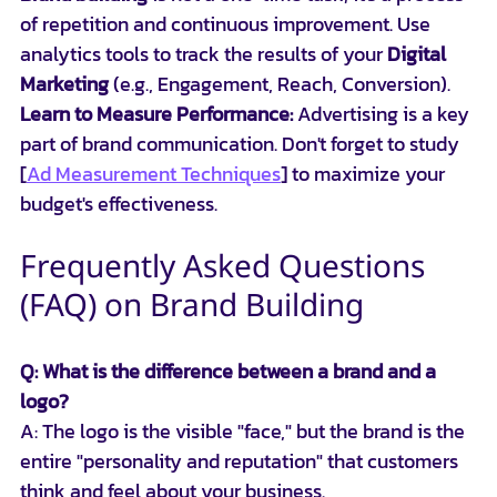
of repetition and continuous improvement. Use 
analytics tools to track the results of your 
Digital 
Marketing
 (e.g., Engagement, Reach, Conversion).
Learn to Measure Performance:
 Advertising is a key 
part of brand communication. Don't forget to study 
[
Ad Measurement Techniques
] to maximize your 
budget's effectiveness.
Frequently Asked Questions 
(FAQ) on Brand Building
Q: What is the difference between a brand and a 
logo?
A: The logo is the visible "face," but the brand is the 
entire "personality and reputation" that customers 
think and feel about your business.