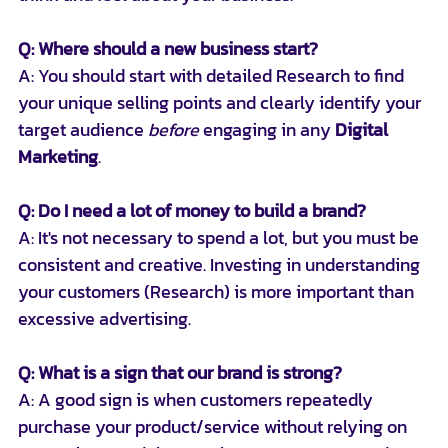
Q: Where should a new business start?
A: You should start with detailed Research to find 
your unique selling points and clearly identify your 
target audience 
before
 engaging in any 
Digital 
Marketing
.
Q: Do I need a lot of money to build a brand?
A: It's not necessary to spend a lot, but you must be 
consistent and creative. Investing in understanding 
your customers (Research) is more important than 
excessive advertising.
Q: What is a sign that our brand is strong?
A: A good sign is when customers repeatedly 
purchase your product/service without relying on 