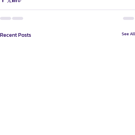
Recent Posts
See All