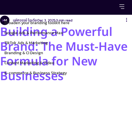
Broaden your branding toolkit here
มหัศจรรย์ ไอเดีย
Dec 3, 2025
3 min read
Broaden your branding toolkit here
Building a Powerful
Google Ads & Performance Max
Brand: The Must-Have
TikTok Ads & Marketing
Branding & CI Design
Formula for New
Content Marketing & Video
Businesses
E-commerce & Business Strategy