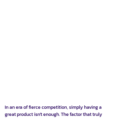
In an era of fierce competition, simply having a 
great product isn't enough. The factor that truly 