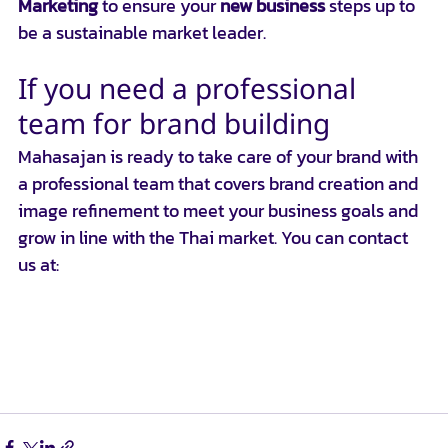
Marketing
 to ensure your 
new business
 steps up to 
be a sustainable market leader.
If you need a professional 
team for brand building
Mahasajan is ready to take care of your brand with 
a professional team that covers brand creation and 
image refinement to meet your business goals and 
grow in line with the Thai market. You can contact 
us at:
📞 โทรหาเราที่: 0924841995
📱 ติดต่อผ่าน Line: 
https://lin.ee/ZO3cxn6
📱Line ID : @Mahasajan
 📧 อีเมล: 
hello@mahasajan.com