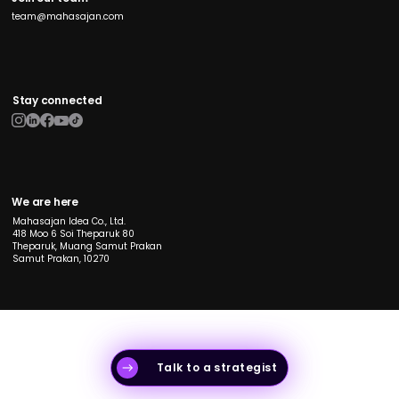
team@mahasajan.com
Stay connected
We are here
Mahasajan Idea Co., Ltd.
418 Moo 6 Soi Theparuk 80
Theparuk, Muang Samut Prakan
Samut Prakan, 10270
Talk to a strategist