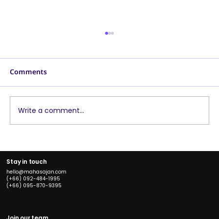
Comments
Write a comment...
What Are Facebook Ad Placements?
Which One Fits Your Business Best
Stay in touch
hello@mahasajan.com
(+66) 092-484-1995
(+66) 095-870-9395
Join our team