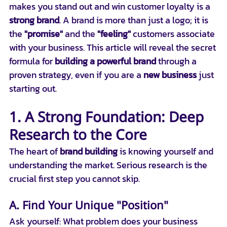
makes you stand out and win customer loyalty is a 
strong brand
. A brand is more than just a logo; it is 
the 
"promise"
 and the 
"feeling"
 customers associate 
with your business. This article will reveal the secret 
formula for 
building a powerful brand
 through a 
proven strategy, even if you are a 
new business
 just 
starting out.
1. A Strong Foundation: Deep 
Research to the Core
The heart of 
brand building
 is knowing yourself and 
understanding the market. Serious research is the 
crucial first step you cannot skip.
A. Find Your Unique "Position"
Ask yourself: What problem does your business 