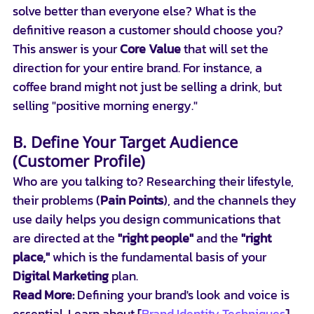
solve better than everyone else? What is the 
definitive reason a customer should choose you? 
This answer is your 
Core Value
 that will set the 
direction for your entire brand. For instance, a 
coffee brand might not just be selling a drink, but 
selling "positive morning energy."
B. Define Your Target Audience 
(Customer Profile)
Who are you talking to? Researching their lifestyle, 
their problems (
Pain Points
), and the channels they 
use daily helps you design communications that 
are directed at the 
"right people"
 and the 
"right 
place,"
 which is the fundamental basis of your 
Digital Marketing
 plan.
Read More:
 Defining your brand's look and voice is 
essential. Learn about [
Brand Identity Techniques
] 