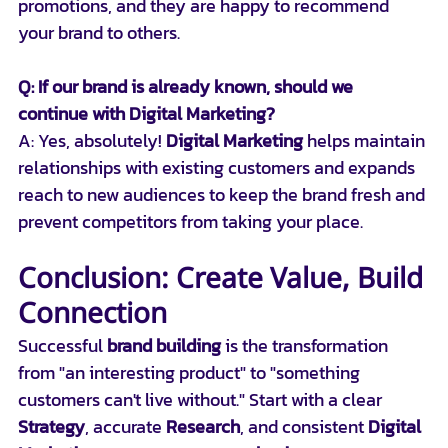
promotions, and they are happy to recommend 
your brand to others.
Q: If our brand is already known, should we 
continue with Digital Marketing?
A: Yes, absolutely! 
Digital Marketing
 helps maintain 
relationships with existing customers and expands 
reach to new audiences to keep the brand fresh and 
prevent competitors from taking your place.
Conclusion: Create Value, Build 
Connection
Successful 
brand building
 is the transformation 
from "an interesting product" to "something 
customers can't live without." Start with a clear 
Strategy
, accurate 
Research
, and consistent 
Digital 