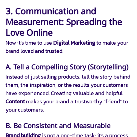
3. Communication and 
Measurement: Spreading the 
Love Online
Now it’s time to use 
Digital Marketing
 to make your 
brand loved and trusted.
A. Tell a Compelling Story (Storytelling)
Instead of just selling products, tell the story behind 
them, the inspiration, or the results your customers 
have experienced. Creating valuable and helpful 
Content
 makes your brand a trustworthy "friend" to 
your customers.
B. Be Consistent and Measurable
Brand building
 is not a one-time task; it's a process 