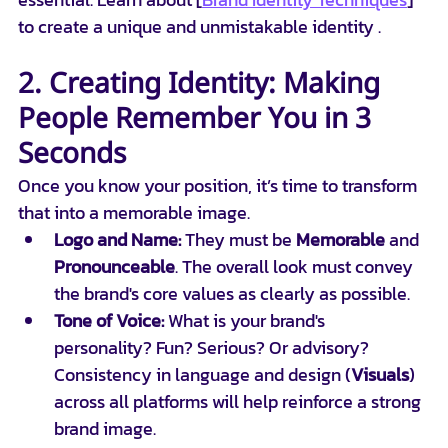
to create a unique and unmistakable identity .
2. Creating Identity: Making 
People Remember You in 3 
Seconds
Once you know your position, it’s time to transform 
that into a memorable image.
Logo and Name:
 They must be 
Memorable
 and 
Pronounceable
. The overall look must convey 
the brand's core values as clearly as possible.
Tone of Voice:
 What is your brand's 
personality? Fun? Serious? Or advisory? 
Consistency in language and design (
Visuals
) 
across all platforms will help reinforce a strong 
brand image.